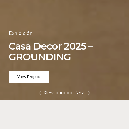
Exhibición
Casa Decor 2025 –
GROUNDING
View Project
Prev
Next